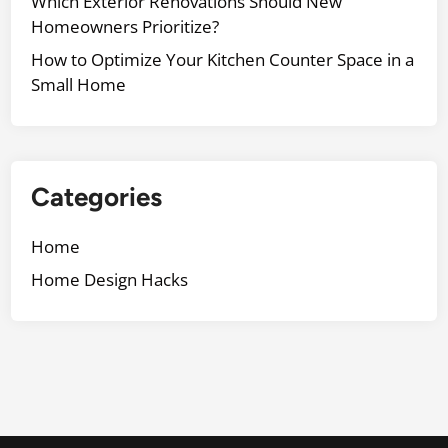
Which Exterior Renovations Should New
Homeowners Prioritize?
How to Optimize Your Kitchen Counter Space in a
Small Home
Categories
Home
Home Design Hacks