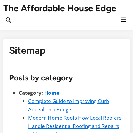
Skip
The Affordable House Edge
to
content
Mai
Open
Me
Search
Sitemap
Posts by category
Category:
Home
Complete Guide to Improving Curb
Appeal on a Budget
Modern Home Roofs How Local Roofers
Handle Residential Roofing and Repairs