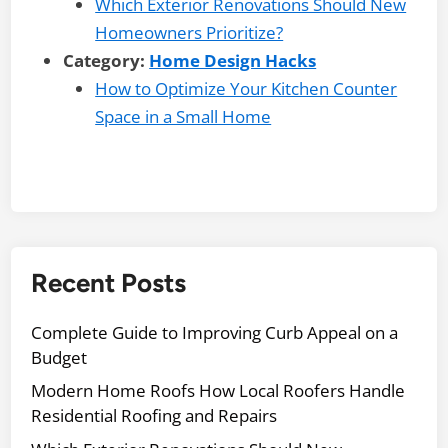
Which Exterior Renovations Should New
Homeowners Prioritize?
Category:
Home Design Hacks
How to Optimize Your Kitchen Counter
Space in a Small Home
Recent Posts
Complete Guide to Improving Curb Appeal on a
Budget
Modern Home Roofs How Local Roofers Handle
Residential Roofing and Repairs